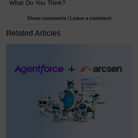
What Do You Think?
Show comments / Leave a comment
Related Articles