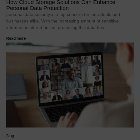
How Cloud Storage Solutions Can Enhance
Personal Data Protection
personal data security is a top concern for individuals and
businesses alike. With the increasing amount of sensitive
information stored online, protecting this data has
Read more
Blog