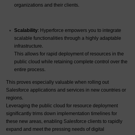
organizations and their clients.
Scalability
: Hyperforce empowers you to integrate
scalable functionalities through a highly adaptable
infrastructure.
This allows for rapid deployment of resources in the
public cloud while retaining complete control over the
entire process.
This proves especially valuable when rolling out
Salesforce applications and services in new countries or
regions.
Leveraging the public cloud for resource deployment
significantly trims down implementation timelines for
these new areas, enabling Salesforce clients to rapidly
expand and meet the pressing needs of digital