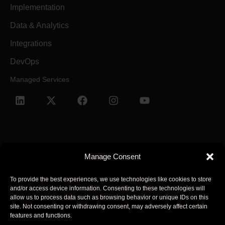
Implementation
Data & Analytics
Integrations
DevOps
Managed Services
Manage Consent
Terms and Conditions
Privacy Policy
To provide the best experiences, we use technologies like cookies to store
and/or access device information. Consenting to these technologies will
© 2025 Arcsen. All Rights Reserved.
allow us to process data such as browsing behavior or unique IDs on this
site. Not consenting or withdrawing consent, may adversely affect certain
features and functions.
Arcsen refers to one or more of Arcsen entities across the global,