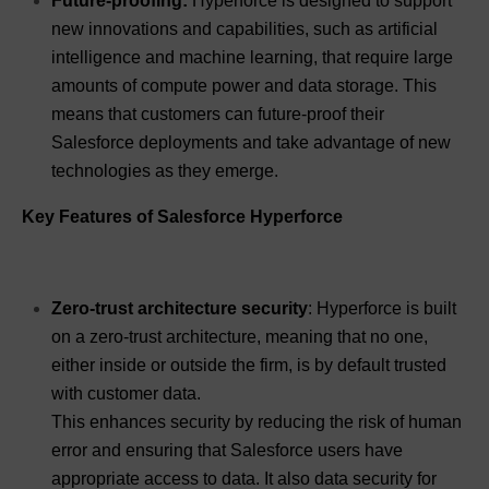
Future-proofing:
Hyperforce is designed to support
new innovations and capabilities, such as artificial
intelligence and machine learning, that require large
amounts of compute power and data storage. This
means that customers can future-proof their
Salesforce deployments and take advantage of new
technologies as they emerge.
Key Features of Salesforce Hyperforce
Zero-trust architecture security
: Hyperforce is built
on a zero-trust architecture, meaning that no one,
either inside or outside the firm, is by default trusted
with customer data.
This enhances security by reducing the risk of human
error and ensuring that Salesforce users have
appropriate access to data. It also data security for