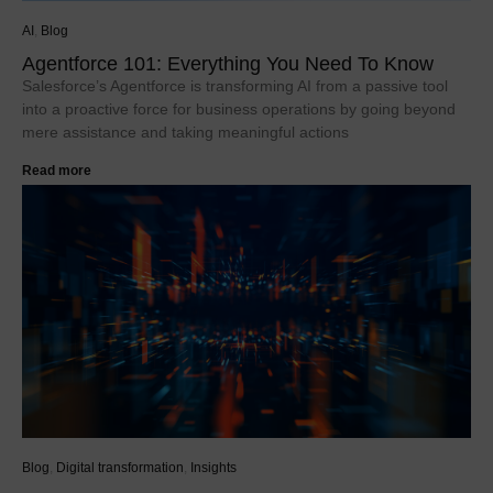
AI
,
Blog
Agentforce 101: Everything You Need To Know
Salesforce’s Agentforce is transforming AI from a passive tool
into a proactive force for business operations by going beyond
mere assistance and taking meaningful actions
Read more
Blog
,
Digital transformation
,
Insights