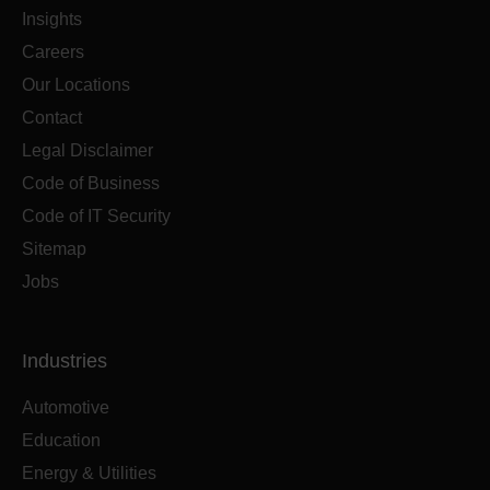
Insights
Careers
Our Locations
Contact
Legal Disclaimer
Code of Business
Code of IT Security
Sitemap
Jobs
Industries
Automotive
Education
Energy & Utilities