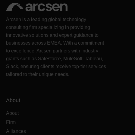
Arcsen is a leading global technology
consulting firm specializing in providing
innovative solutions and expert guidance to
businesses across EMEA. With a commitment
to excellence, Arcsen partners with industry
giants such as Salesforce, MuleSoft, Tableau,
Slack, ensuring clients receive top-tier services
tailored to their unique needs.
About
About
Firm
Alliances