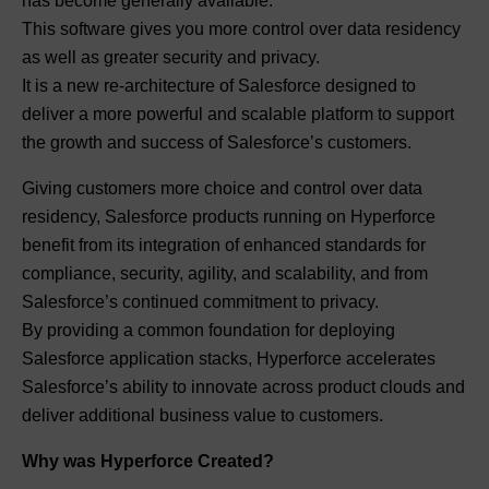
has become generally available.
This software gives you more control over data residency
as well as greater security and privacy.
It is a new re-architecture of Salesforce designed to
deliver a more powerful and scalable platform to support
the growth and success of Salesforce’s customers.
Giving customers more choice and control over data
residency, Salesforce products running on Hyperforce
benefit from its integration of enhanced standards for
compliance, security, agility, and scalability, and from
Salesforce’s continued commitment to privacy.
By providing a common foundation for deploying
Salesforce application stacks, Hyperforce accelerates
Salesforce’s ability to innovate across product clouds and
deliver additional business value to customers.
Why was Hyperforce Created?