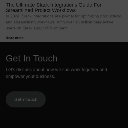
The Ultimate Slack Integrations Guide For
Streamlined Project Workflows
In 2024, Slack integrations are pivotal for optimizing productivity
and streamlining workflows. With over 18 million daily active
users on Slack about 65% of them
Read more
Get In Touch
Let's discuss about how we can work together and
empower your business.
Get in touch