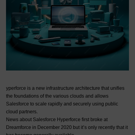
yperforce is a new infrastructure architecture that unifies
the foundations of the various clouds and allows
Salesforce to scale rapidly and securely using public
cloud partners.
News about Salesforce Hyperforce first broke at
Dreamforce in December 2020 but it’s only recently that it