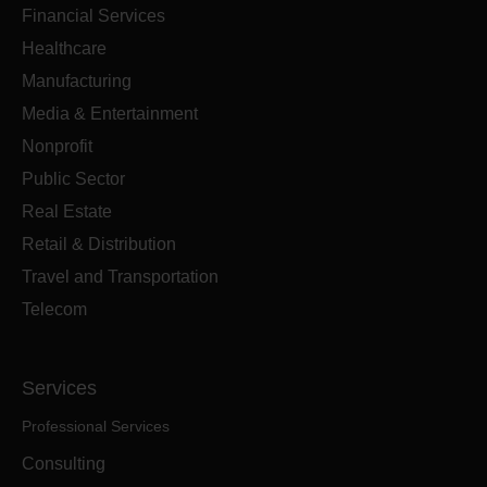
Financial Services
Healthcare
Manufacturing
Media & Entertainment
Nonprofit
Public Sector
Real Estate
Retail & Distribution
Travel and Transportation
Telecom
Services
Professional Services
Consulting