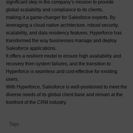
significant step in the company’s mission to provide
global scalability and compliance to its clients,
making it a game-changer for Salesforce experts. By
leveraging a cloud-native architecture, robust security,
scalability, and data residency features, Hyperforce has
transformed the way businesses manage and deploy
Salesforce applications.
It offers a resilient model to ensure high availability and
recovery from system failures, and the transition to
Hyperforce is seamless and cost-effective for existing
users.
With Hyperforce, Salesforce is well-positioned to meet the
diverse needs of its global client base and remain at the
forefront of the CRM industry.
Tags