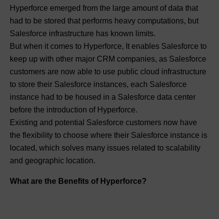
Hyperforce emerged from the large amount of data that
had to be stored that performs heavy computations, but
Salesforce infrastructure has known limits.
But when it comes to Hyperforce, It enables Salesforce to
keep up with other major CRM companies, as Salesforce
customers are now able to use public cloud infrastructure
to store their Salesforce instances, each Salesforce
instance had to be housed in a Salesforce data center
before the introduction of Hyperforce.
Existing and potential Salesforce customers now have
the flexibility to choose where their Salesforce instance is
located, which solves many issues related to scalability
and geographic location.
What are the Benefits of Hyperforce?