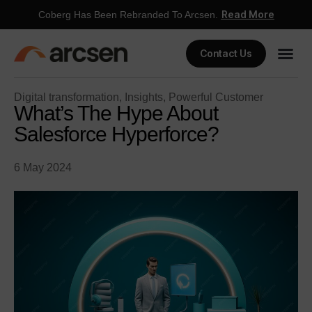
Read More
Coberg Has Been Rebranded To Arcsen.
Contact Us
Digital transformation
,
Insights
,
Powerful Customer
What’s The Hype About
Salesforce Hyperforce?
6 May 2024