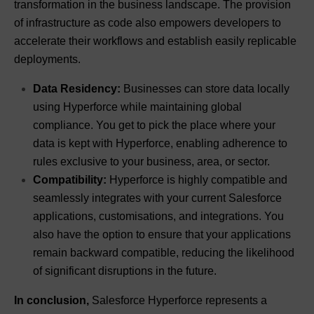
transformation in the business landscape. The provision
of infrastructure as code also empowers developers to
accelerate their workflows and establish easily replicable
deployments.
Data Residency:
Businesses can store data locally
using Hyperforce while maintaining global
compliance. You get to pick the place where your
data is kept with Hyperforce, enabling adherence to
rules exclusive to your business, area, or sector.
Compatibility:
Hyperforce is highly compatible and
seamlessly integrates with your current Salesforce
applications, customisations, and integrations. You
also have the option to ensure that your applications
remain backward compatible, reducing the likelihood
of significant disruptions in the future.
In conclusion,
Salesforce Hyperforce represents a