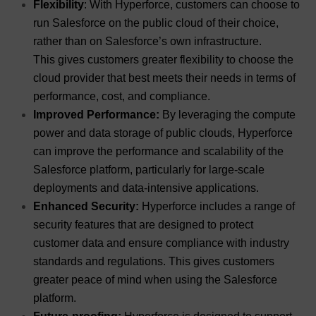
Flexibility
: With Hyperforce, customers can choose to
run Salesforce on the public cloud of their choice,
rather than on Salesforce’s own infrastructure.
This gives customers greater flexibility to choose the
cloud provider that best meets their needs in terms of
performance, cost, and compliance.
Improved Performance:
By leveraging the compute
power and data storage of public clouds, Hyperforce
can improve the performance and scalability of the
Salesforce platform, particularly for large-scale
deployments and data-intensive applications.
Enhanced Security:
Hyperforce includes a range of
security features that are designed to protect
customer data and ensure compliance with industry
standards and regulations. This gives customers
greater peace of mind when using the Salesforce
platform.