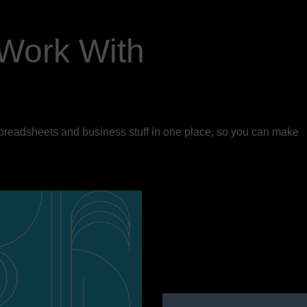
Work With
spreadsheets and business stuff in one place, so you can make