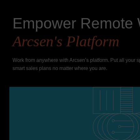
Empower Remote 
Arcsen's Platform
Work from anywhere with Arcsen’s platform. Put all your 
smart sales plans no matter where you are.