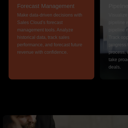
Forecast Management
Pipeli
Make data-driven decisions with
Visualiz
Sales Cloud's forecast
pipeline 
management tools. Analyze
pipeline 
historical data, track sales
Track opp
performance, and forecast future
progress 
revenue with confidence.
process, 
take proa
deals.