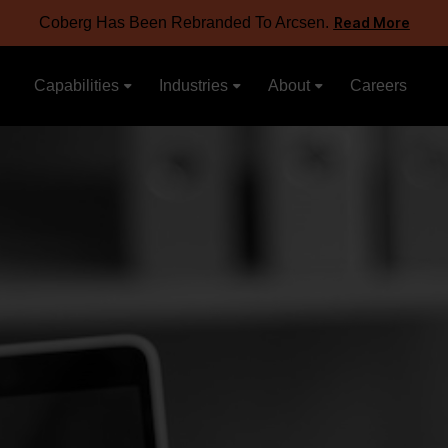
Coberg Has Been Rebranded To Arcsen.
Read More
Capabilities
Industries
About
Careers