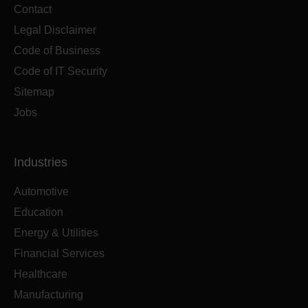
Contact
Legal Disclaimer
Code of Business
Code of IT Security
Sitemap
Jobs
Industries
Automotive
Education
Energy & Utilities
Financial Services
Healthcare
Manufacturing