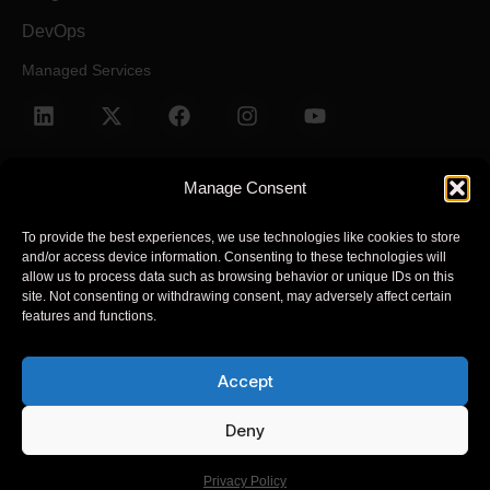
DevOps
Managed Services
Manage Consent
To provide the best experiences, we use technologies like cookies to store
and/or access device information. Consenting to these technologies will
Terms and Conditions
Privacy Policy
allow us to process data such as browsing behavior or unique IDs on this
site. Not consenting or withdrawing consent, may adversely affect certain
features and functions.
© 2025 Arcsen. All Rights Reserved.
Accept
Arcsen refers to one or more of Arcsen entities across the global,
its global network of member firms, and their related entities
Deny
(collectively, the “Arcsen organization”). Arcsen and each of its
member firms and related entities are legally separate and
Privacy Policy