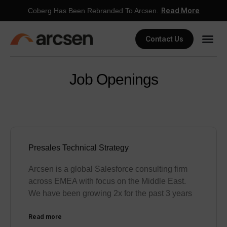
Read More
Coberg Has Been Rebranded To Arcsen.
Contact Us
Job Openings
Presales Technical Strategy
Arcsen is a global Salesforce consulting firm
across EMEA with focus on the Middle East.
We have been growing 2x for the past 3 years
Read more