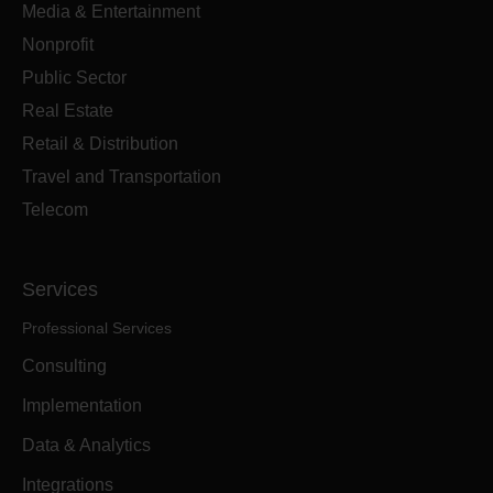
Media & Entertainment
Nonprofit
Public Sector
Real Estate
Retail & Distribution
Travel and Transportation
Telecom
Services
Professional Services
Consulting
Implementation
Data & Analytics
Integrations