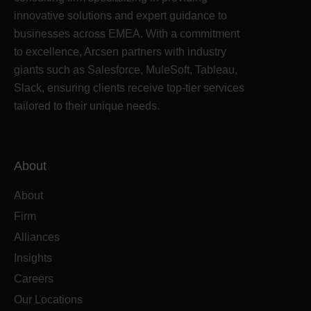
innovative solutions and expert guidance to
businesses across EMEA. With a commitment
to excellence, Arcsen partners with industry
giants such as Salesforce, MuleSoft, Tableau,
Slack, ensuring clients receive top-tier services
tailored to their unique needs.
About
About
Firm
Alliances
Insights
Careers
Our Locations