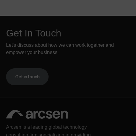
Get In Touch
Let's discuss about how we can work together and
empower your business.
Get in touch
Arcsen is a leading global technology
consulting firm specializing in providing