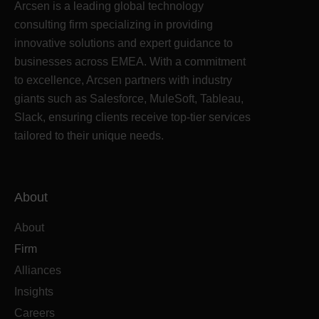
Arcsen is a leading global technology
consulting firm specializing in providing
innovative solutions and expert guidance to
businesses across EMEA. With a commitment
to excellence, Arcsen partners with industry
giants such as Salesforce, MuleSoft, Tableau,
Slack, ensuring clients receive top-tier services
tailored to their unique needs.
About
About
Firm
Alliances
Insights
Careers