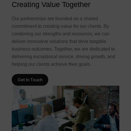
Creating Value Together
Our partnerships are founded on a shared
commitment to creating value for our clients. By
combining our strengths and resources, we can
deliver innovative solutions that drive tangible
business outcomes. Together, we are dedicated to
delivering exceptional service, driving growth, and
helping our clients achieve their goals.
Get In Touch