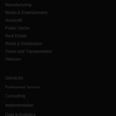
Manufacturing
Media & Entertainment
Nonprofit
Public Sector
Real Estate
Retail & Distribution
Travel and Transportation
Telecom
Services
Professional Services
Consulting
Implementation
Data & Analytics