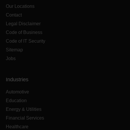
Our Locations
Contact
Legal Disclaimer
Code of Business
Code of IT Security
Sitemap
Jobs
Industries
Automotive
Education
Energy & Utilities
Financial Services
Healthcare