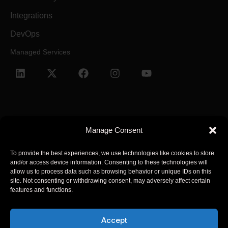
Integrations
DevOps
Managed Services
Manage Consent
Terms and Conditions
Privacy Policy
To provide the best experiences, we use technologies like cookies to store
and/or access device information. Consenting to these technologies will
© 2025 Arcsen. All Rights Reserved.
allow us to process data such as browsing behavior or unique IDs on this
site. Not consenting or withdrawing consent, may adversely affect certain
features and functions.
Arcsen refers to one or more of Arcsen entities across the global,
its global network of member firms, and their related entities
Accept
(collectively, the “Arcsen organization”). Arcsen and each of its