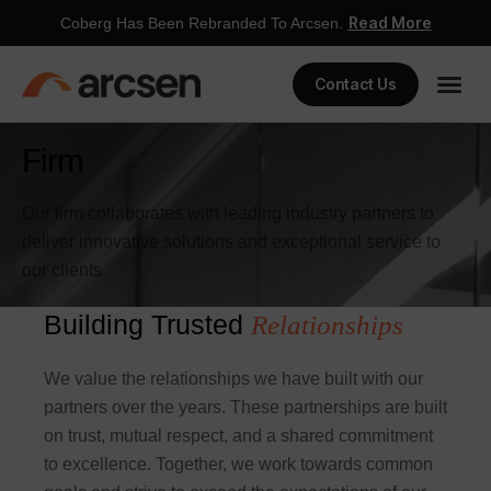
Read More
Coberg Has Been Rebranded To Arcsen.
Contact Us
Firm
Our firm collaborates with leading industry partners to
deliver innovative solutions and exceptional service to
our clients.
Building Trusted
Relationships
We value the relationships we have built with our
partners over the years. These partnerships are built
on trust, mutual respect, and a shared commitment
to excellence. Together, we work towards common