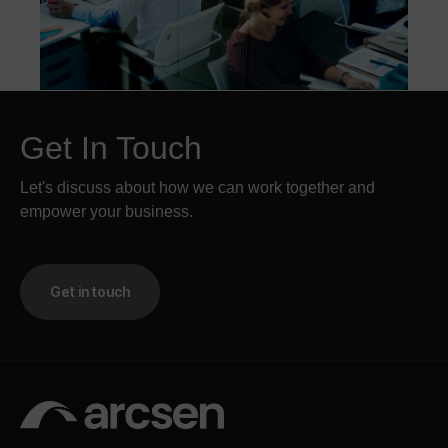
Get In Touch
Let's discuss about how we can work together and
empower your business.
Get in touch