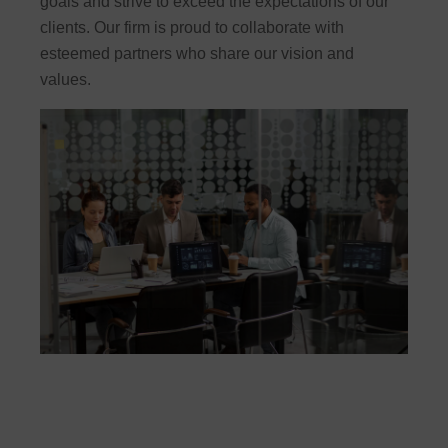
goals and strive to exceed the expectations of our
clients. Our firm is proud to collaborate with
esteemed partners who share our vision and
values.