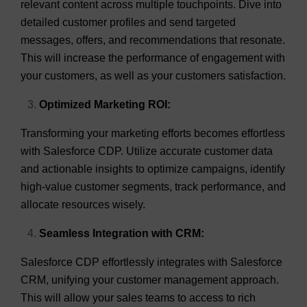
relevant content across multiple touchpoints. Dive into
detailed customer profiles and send targeted
messages, offers, and recommendations that resonate.
This will increase the performance of engagement with
your customers, as well as your customers satisfaction.
Optimized Marketing ROI:
Transforming your marketing efforts becomes effortless
with Salesforce CDP. Utilize accurate customer data
and actionable insights to optimize campaigns, identify
high-value customer segments, track performance, and
allocate resources wisely.
Seamless Integration with CRM:
Salesforce CDP effortlessly integrates with Salesforce
CRM, unifying your customer management approach.
This will allow your sales teams to access to rich