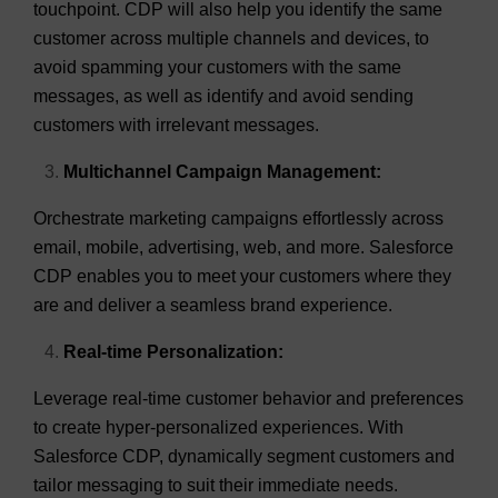
touchpoint. CDP will also help you identify the same
customer across multiple channels and devices, to
avoid spamming your customers with the same
messages, as well as identify and avoid sending
customers with irrelevant messages.
Multichannel Campaign Management:
Orchestrate marketing campaigns effortlessly across
email, mobile, advertising, web, and more. Salesforce
CDP enables you to meet your customers where they
are and deliver a seamless brand experience.
Real-time Personalization:
Leverage real-time customer behavior and preferences
to create hyper-personalized experiences. With
Salesforce CDP, dynamically segment customers and
tailor messaging to suit their immediate needs.