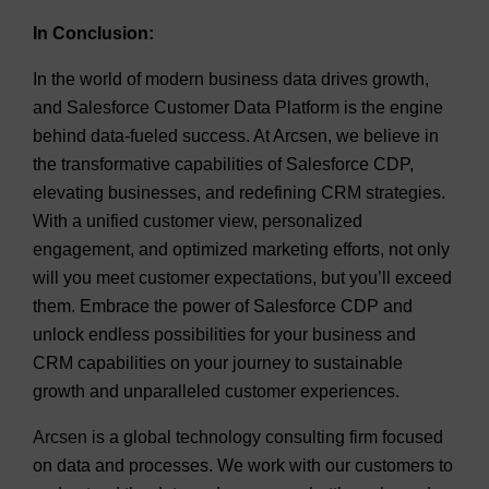
In Conclusion:
In the world of modern business data drives growth,
and Salesforce Customer Data Platform is the engine
behind data-fueled success. At Arcsen, we believe in
the transformative capabilities of Salesforce CDP,
elevating businesses, and redefining CRM strategies.
With a unified customer view, personalized
engagement, and optimized marketing efforts, not only
will you meet customer expectations, but you’ll exceed
them. Embrace the power of Salesforce CDP and
unlock endless possibilities for your business and
CRM capabilities on your journey to sustainable
growth and unparalleled customer experiences.
Arcsen
is a global technology consulting firm focused
on data and processes. We work with our customers to