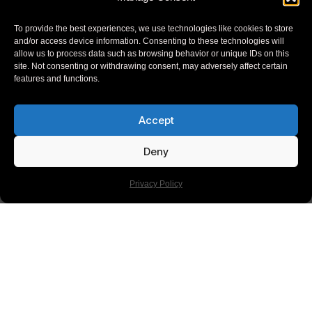
Read more
To provide the best experiences, we use technologies like cookies to store
and/or access device information. Consenting to these technologies will
allow us to process data such as browsing behavior or unique IDs on this
site. Not consenting or withdrawing consent, may adversely affect certain
features and functions.
Accept
Deny
Privacy Policy
BLOG
The Ultimate Slack Integrations Guide For
Streamlined Project Workflows
In 2024, Slack integrations are pivotal for optimizing