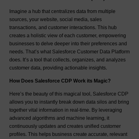
Imagine a hub that centralizes data from multiple
sources, your website, social media, sales
transactions, and customer interactions. This hub
creates a holistic view of each customer, empowering
businesses to delve deeper into their preferences and
needs. That’s what Salesforce Customer Data Platform
does. It’s a tool that collects, organizes, and analyzes
customer data, providing actionable insights.
How Does Salesforce CDP Work its Magic?
Here’s the beauty of this magical tool, Salesforce CDP
allows you to instantly break down data silos and bring
together vital information in real-time. By leveraging
advanced algorithms and machine learning, it
continuously updates and creates unified customer
profiles. This helps business create accurate, relevant