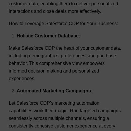
customer data, enabling them to deliver personalized
interactions and close deals more effectively.
How to Leverage Salesforce CDP for Your Business:
Holistic Customer Database:
Make Salesforce CDP the heart of your customer data,
including demographics, preferences, and purchase
behavior. This comprehensive view empowers
informed decision making and personalized
experiences.
Automated Marketing Campaigns:
Let Salesforce CDP’s marketing automation
capabilities work their magic. Run targeted campaigns
seamlessly across multiple channels, ensuring a
consistently cohesive customer experience at every