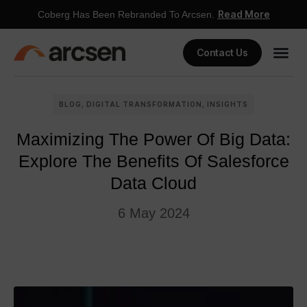
Read More
Coberg Has Been Rebranded To Arcsen.
Contact Us
BLOG
,
DIGITAL TRANSFORMATION
,
INSIGHTS
Maximizing The Power Of Big Data:
Explore The Benefits Of Salesforce
Data Cloud
6 May 2024