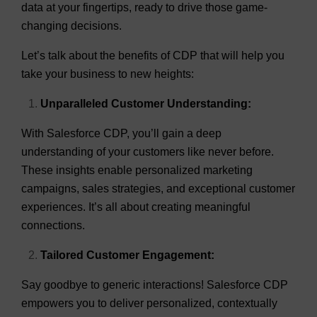
data at your fingertips, ready to drive those game-
changing decisions.
Let’s talk about the benefits of CDP that will help you
take your business to new heights:
Unparalleled Customer Understanding:
With Salesforce CDP, you’ll gain a deep
understanding of your customers like never before.
These insights enable personalized marketing
campaigns, sales strategies, and exceptional customer
experiences. It’s all about creating meaningful
connections.
Tailored Customer Engagement:
Say goodbye to generic interactions! Salesforce CDP
empowers you to deliver personalized, contextually