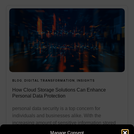
BLOG
,
DIGITAL TRANSFORMATION
,
INSIGHTS
How Cloud Storage Solutions Can Enhance
Personal Data Protection
personal data security is a top concern for
individuals and businesses alike. With the
increasing amount of sensitive information stored
online, protecting this data has
Manage Consent