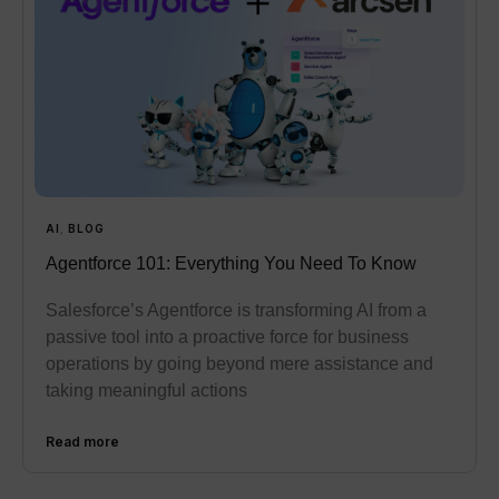
AI
,
BLOG
Agentforce 101: Everything You Need To Know
Salesforce’s Agentforce is transforming AI from a
passive tool into a proactive force for business
operations by going beyond mere assistance and
taking meaningful actions
Read more