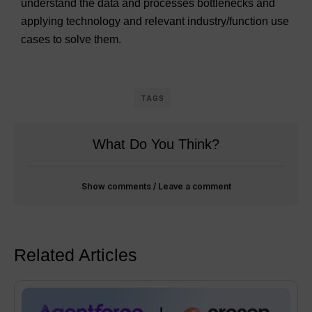
understand the data and processes bottlenecks and
applying technology and relevant industry/function use
cases to solve them.
TAGS
What Do You Think?
Show comments / Leave a comment
Related Articles