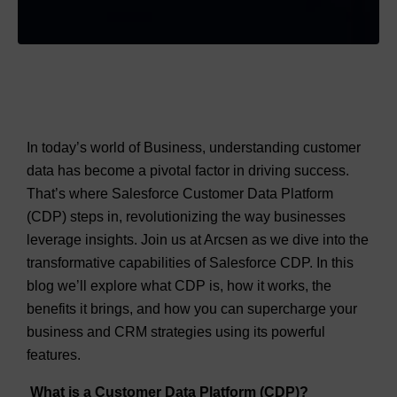
In today’s world of Business, understanding customer
data has become a pivotal factor in driving success.
That’s where Salesforce Customer Data Platform
(CDP) steps in, revolutionizing the way businesses
leverage insights. Join us at Arcsen as we dive into the
transformative capabilities of Salesforce CDP. In this
blog we’ll explore what CDP is, how it works, the
benefits it brings, and how you can supercharge your
business and CRM strategies using its powerful
features.
What is a Customer Data Platform (CDP)?