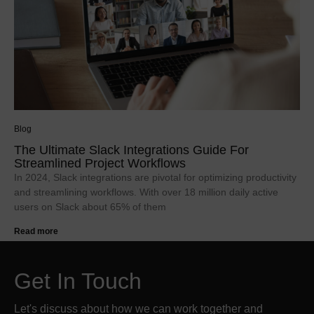
Blog
The Ultimate Slack Integrations Guide For
Streamlined Project Workflows
In 2024, Slack integrations are pivotal for optimizing productivity
and streamlining workflows. With over 18 million daily active
users on Slack about 65% of them
Read more
Get In Touch
Let's discuss about how we can work together and