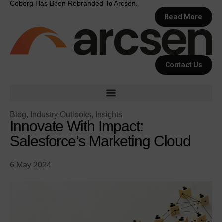
Coberg Has Been Rebranded To Arcsen.
Read More
Contact Us
Blog
,
Industry Outlooks
,
Insights
Innovate With Impact:
Salesforce’s Marketing Cloud
6 May 2024