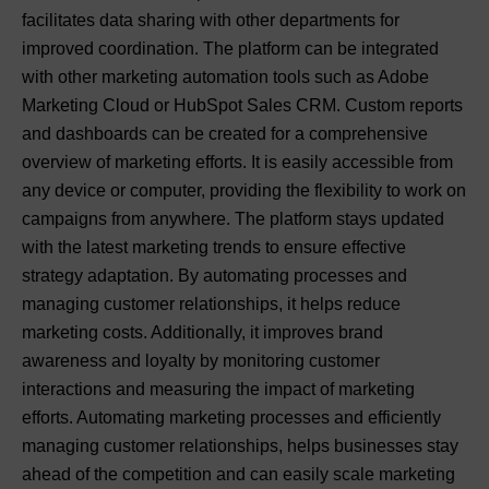
facilitates data sharing with other departments for
improved coordination. The platform can be integrated
with other marketing automation tools such as Adobe
Marketing Cloud or HubSpot Sales CRM. Custom reports
and dashboards can be created for a comprehensive
overview of marketing efforts. It is easily accessible from
any device or computer, providing the flexibility to work on
campaigns from anywhere. The platform stays updated
with the latest marketing trends to ensure effective
strategy adaptation. By automating processes and
managing customer relationships, it helps reduce
marketing costs. Additionally, it improves brand
awareness and loyalty by monitoring customer
interactions and measuring the impact of marketing
efforts. Automating marketing processes and efficiently
managing customer relationships, helps businesses stay
ahead of the competition and can easily scale marketing