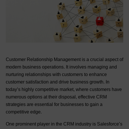
Customer Relationship Management is a crucial aspect of
modern business operations. It involves managing and
nurturing relationships with customers to enhance
customer satisfaction and drive business growth. In
today’s highly competitive market, where customers have
numerous options at their disposal, effective CRM
strategies are essential for businesses to gain a
competitive edge.
One prominent player in the CRM industry is Salesforce’s