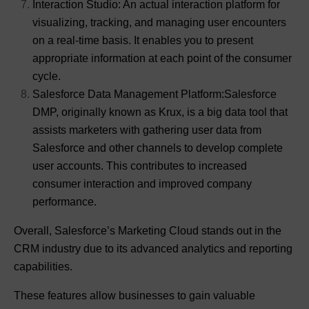
Interaction Studio: An actual interaction platform for
visualizing, tracking, and managing user encounters
on a real-time basis. It enables you to present
appropriate information at each point of the consumer
cycle.
Salesforce Data Management Platform:Salesforce
DMP, originally known as Krux, is a big data tool that
assists marketers with gathering user data from
Salesforce and other channels to develop complete
user accounts. This contributes to increased
consumer interaction and improved company
performance.
Overall, Salesforce’s Marketing Cloud stands out in the
CRM industry due to its advanced analytics and reporting
capabilities.
These features allow businesses to gain valuable