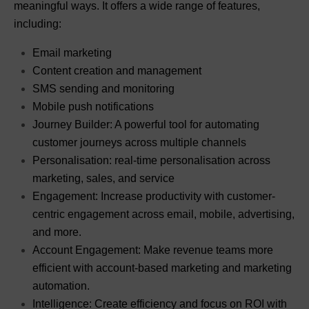
meaningful ways. It offers a wide range of features,
including:
Email marketing
Content creation and management
SMS sending and monitoring
Mobile push notifications
Journey Builder: A powerful tool for automating
customer journeys across multiple channels
Personalisation: real-time personalisation across
marketing, sales, and service
Engagement: Increase productivity with customer-
centric engagement across email, mobile, advertising,
and more.
Account Engagement: Make revenue teams more
efficient with account-based marketing and marketing
automation.
Intelligence: Create efficiency and focus on ROI with