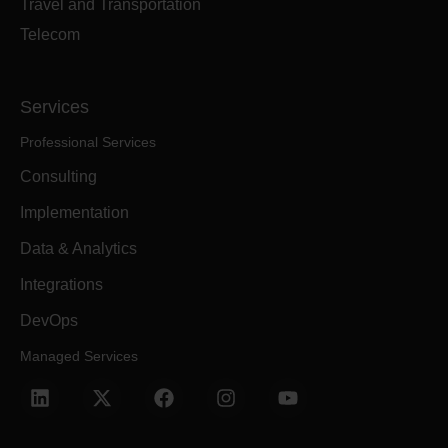
Travel and Transportation
Telecom
Services
Professional Services
Consulting
Implementation
Data & Analytics
Integrations
DevOps
Managed Services