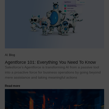
AI
,
Blog
Agentforce 101: Everything You Need To Know
Salesforce’s Agentforce is transforming AI from a passive tool
into a proactive force for business operations by going beyond
mere assistance and taking meaningful actions
Read more