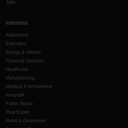
Jobs
Industries
Automotive
Education
Energy & Utilities
Financial Services
Healthcare
Manufacturing
Media & Entertainment
Nonprofit
Public Sector
Real Estate
Retail & Distribution