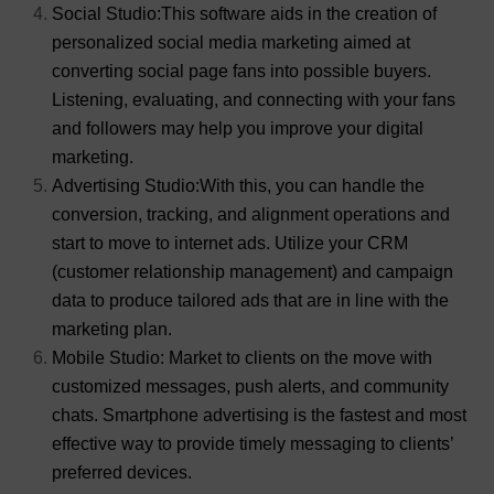
Social Studio:This software aids in the creation of
personalized social media marketing aimed at
converting social page fans into possible buyers.
Listening, evaluating, and connecting with your fans
and followers may help you improve your digital
marketing.
Advertising Studio:With this, you can handle the
conversion, tracking, and alignment operations and
start to move to internet ads. Utilize your CRM
(customer relationship management) and campaign
data to produce tailored ads that are in line with the
marketing plan.
Mobile Studio: Market to clients on the move with
customized messages, push alerts, and community
chats. Smartphone advertising is the fastest and most
effective way to provide timely messaging to clients’
preferred devices.