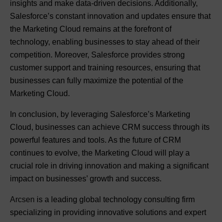
insights and make data-driven decisions. Additionally,
Salesforce’s constant innovation and updates ensure that
the Marketing Cloud remains at the forefront of
technology, enabling businesses to stay ahead of their
competition. Moreover, Salesforce provides strong
customer support and training resources, ensuring that
businesses can fully maximize the potential of the
Marketing Cloud.
In conclusion, by leveraging Salesforce’s Marketing
Cloud, businesses can achieve CRM success through its
powerful features and tools. As the future of CRM
continues to evolve, the Marketing Cloud will play a
crucial role in driving innovation and making a significant
impact on businesses’ growth and success.
Arcsen
is a leading global technology consulting firm
specializing in providing innovative solutions and expert