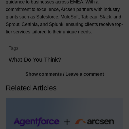
guidance to businesses across EMEA. With a
commitment to excellence, Arcsen partners with industry
giants such as Salesforce, MuleSoft, Tableau, Slack, and
Sprout, Certinia, and Splunk, ensuring clients receive top-
tier services tailored to their unique needs.
Tags
What Do You Think?
Show comments / Leave a comment
Related Articles