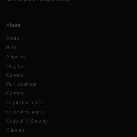
About
About
Firm
Alliances
Insights
Careers
Our Locations
Contact
Legal Disclaimer
Code of Business
Code of IT Security
Sitemap