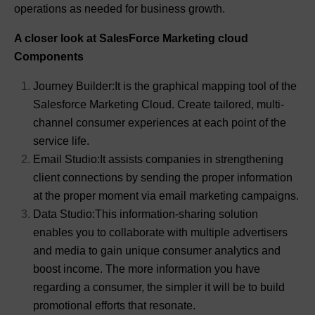
operations as needed for business growth.
A closer look at SalesForce Marketing cloud
Components
Journey Builder:It is the graphical mapping tool of the
Salesforce Marketing Cloud. Create tailored, multi-
channel consumer experiences at each point of the
service life.
Email Studio:It assists companies in strengthening
client connections by sending the proper information
at the proper moment via email marketing campaigns.
Data Studio:This information-sharing solution
enables you to collaborate with multiple advertisers
and media to gain unique consumer analytics and
boost income. The more information you have
regarding a consumer, the simpler it will be to build
promotional efforts that resonate.