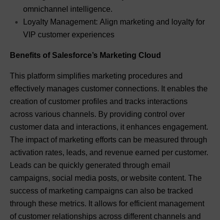
omnichannel intelligence.
Loyalty Management: Align marketing and loyalty for
VIP customer experiences
Benefits of Salesforce’s Marketing Cloud
This platform simplifies marketing procedures and
effectively manages customer connections. It enables the
creation of customer profiles and tracks interactions
across various channels. By providing control over
customer data and interactions, it enhances engagement.
The impact of marketing efforts can be measured through
activation rates, leads, and revenue earned per customer.
Leads can be quickly generated through email
campaigns, social media posts, or website content. The
success of marketing campaigns can also be tracked
through these metrics. It allows for efficient management
of customer relationships across different channels and