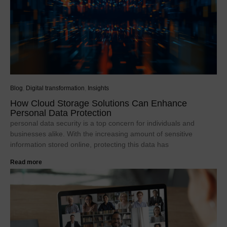
Blog
,
Digital transformation
,
Insights
How Cloud Storage Solutions Can Enhance
Personal Data Protection
personal data security is a top concern for individuals and
businesses alike. With the increasing amount of sensitive
information stored online, protecting this data has
Read more