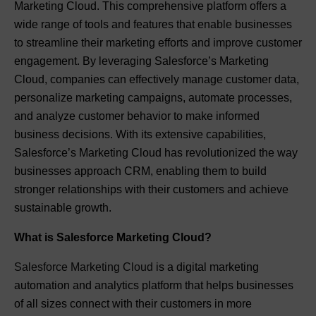
Marketing Cloud. This comprehensive platform offers a
wide range of tools and features that enable businesses
to streamline their marketing efforts and improve customer
engagement. By leveraging Salesforce’s Marketing
Cloud, companies can effectively manage customer data,
personalize marketing campaigns, automate processes,
and analyze customer behavior to make informed
business decisions. With its extensive capabilities,
Salesforce’s Marketing Cloud has revolutionized the way
businesses approach CRM, enabling them to build
stronger relationships with their customers and achieve
sustainable growth.
What is Salesforce Marketing Cloud?
Salesforce Marketing Cloud
is a digital marketing
automation and analytics platform that helps businesses
of all sizes connect with their customers in more