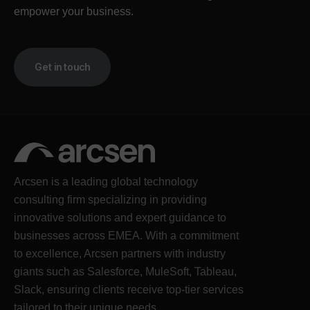
empower your business.
Get in touch
Arcsen is a leading global technology
consulting firm specializing in providing
innovative solutions and expert guidance to
businesses across EMEA. With a commitment
to excellence, Arcsen partners with industry
giants such as Salesforce, MuleSoft, Tableau,
Slack, ensuring clients receive top-tier services
tailored to their unique needs.