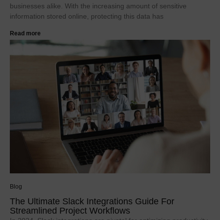
businesses alike. With the increasing amount of sensitive
information stored online, protecting this data has
Read more
Blog
The Ultimate Slack Integrations Guide For
Streamlined Project Workflows