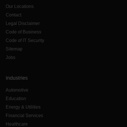
Our Locations
Contact
Legal Disclaimer
Code of Business
Code of IT Security
Sitemap
Jobs
Industries
Automotive
Education
Energy & Utilities
Financial Services
Healthcare