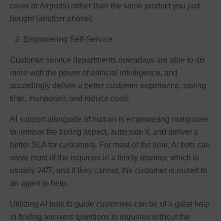
cover or Airpods) rather than the same product you just
bought (another phone).
Empowering Self-Service
Customer service departments nowadays are able to do
more with the power of artificial intelligence, and
accordingly deliver a better customer experience, saving
time, manpower, and reduce costs.
AI support alongside of human is empowering manpower
to remove the boring aspect, automate it, and deliver a
better SLA for customers. For most of the time, AI bots can
solve most of the inquiries in a timely manner, which is
usually 24/7, and if they cannot, the customer is routed to
an agent to help.
Utilizing AI bots to guide customers can be of a great help
in finding answers questions to inquiries without the