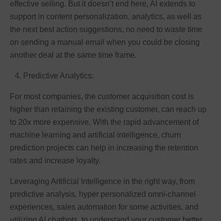
effective selling. But it doesn’t end here, AI extends to
support in content personalization, analytics, as well as
the next best action suggestions, no need to waste time
on sending a manual email when you could be closing
another deal at the same time frame.
Predictive Analytics:
For most companies, the customer acquisition cost is
higher than retaining the existing customer, can reach up
to 20x more expensive. With the rapid advancement of
machine learning and artificial intelligence, churn
prediction projects can help in increasing the retention
rates and increase loyalty.
Leveraging Artificial Intelligence in the right way, from
predictive analysis, hyper personalized omni-channel
experiences, sales automation for some activities, and
utilizing AI chatbots, to understand your customer better