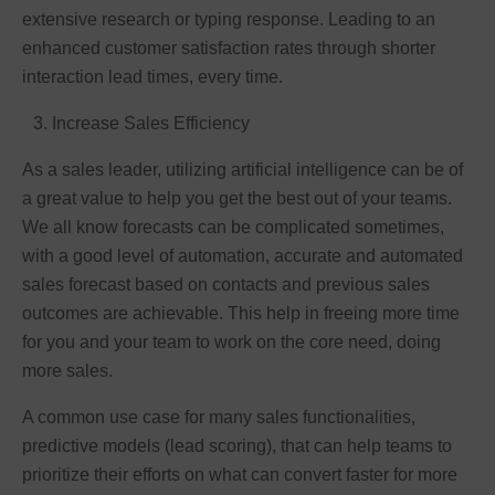
extensive research or typing response. Leading to an
enhanced customer satisfaction rates through shorter
interaction lead times, every time.
Increase Sales Efficiency
As a sales leader, utilizing artificial intelligence can be of
a great value to help you get the best out of your teams.
We all know forecasts can be complicated sometimes,
with a good level of automation, accurate and automated
sales forecast based on contacts and previous sales
outcomes are achievable. This help in freeing more time
for you and your team to work on the core need, doing
more sales.
A common use case for many sales functionalities,
predictive models (lead scoring), that can help teams to
prioritize their efforts on what can convert faster for more