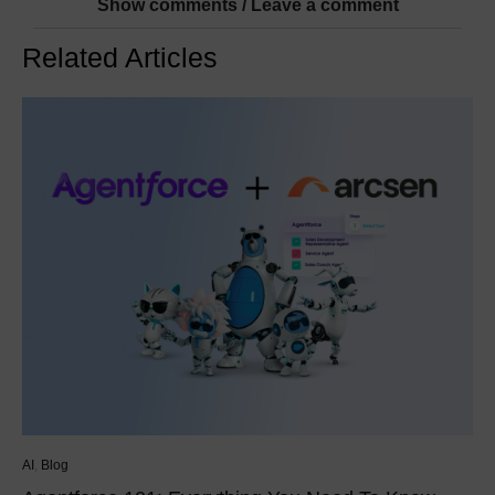
Show comments / Leave a comment
Related Articles
AI
,
Blog