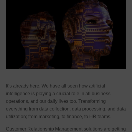
It’s already here. We have all seen how artificial
intelligence is playing a crucial role in all business
operations, and our daily lives too. Transforming
everything from data collection, data processing, and data
utilization; from marketing, to finance, to HR teams.
Customer Relationship Management solutions are getting