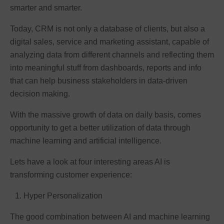
smarter and smarter.
Today, CRM is not only a database of clients, but also a
digital sales, service and marketing assistant, capable of
analyzing data from different channels and reflecting them
into meaningful stuff from dashboards, reports and info
that can help business stakeholders in data-driven
decision making.
With the massive growth of data on daily basis, comes
opportunity to get a better utilization of data through
machine learning and artificial intelligence.
Lets have a look at four interesting areas AI is
transforming customer experience:
Hyper Personalization
The good combination between AI and machine learning