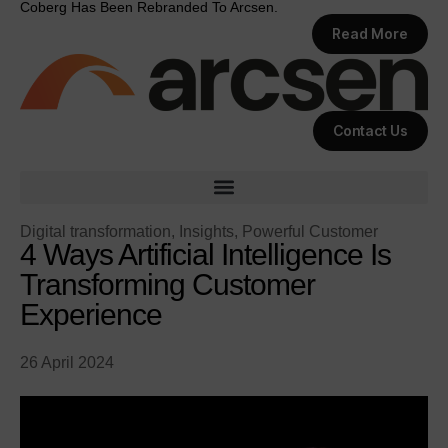
Coberg Has Been Rebranded To Arcsen.
Read More
Contact Us
Digital transformation
,
Insights
,
Powerful Customer
4 Ways Artificial Intelligence Is
Transforming Customer
Experience
26 April 2024