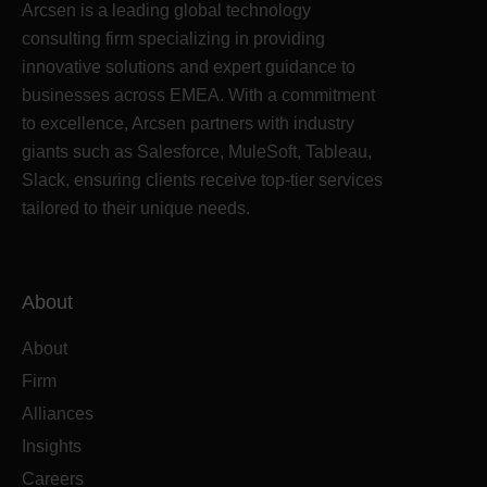
Arcsen is a leading global technology
consulting firm specializing in providing
innovative solutions and expert guidance to
businesses across EMEA. With a commitment
to excellence, Arcsen partners with industry
giants such as Salesforce, MuleSoft, Tableau,
Slack, ensuring clients receive top-tier services
tailored to their unique needs.
About
About
Firm
Alliances
Insights
Careers