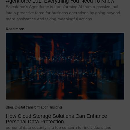
Agentforce 101: Everything You Need To Know
Salesforce’s Agentforce is transforming AI from a passive tool
into a proactive force for business operations by going beyond
mere assistance and taking meaningful actions
Read more
Blog
,
Digital transformation
,
Insights
How Cloud Storage Solutions Can Enhance
Personal Data Protection
personal data security is a top concern for individuals and