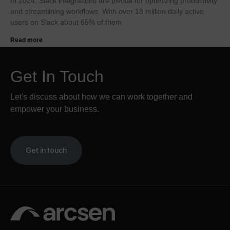
In 2024, Slack integrations are pivotal for optimizing productivity
and streamlining workflows. With over 18 million daily active
users on Slack about 65% of them
Read more
Get In Touch
Let's discuss about how we can work together and
empower your business.
Get in touch