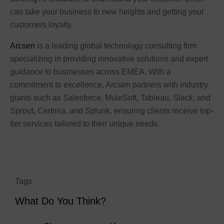
can take your business to new heights and getting your
customers loyalty.
Arcsen
is a leading global technology consulting firm
specializing in providing innovative solutions and expert
guidance to businesses across EMEA. With a
commitment to excellence, Arcsen partners with industry
giants such as Salesforce, MuleSoft, Tableau, Slack, and
Sprout, Certinia, and Splunk, ensuring clients receive top-
tier services tailored to their unique needs.
Tags
What Do You Think?