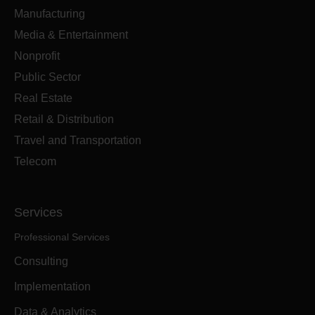
Manufacturing
Media & Entertainment
Nonprofit
Public Sector
Real Estate
Retail & Distribution
Travel and Transportation
Telecom
Services
Professional Services
Consulting
Implementation
Data & Analytics