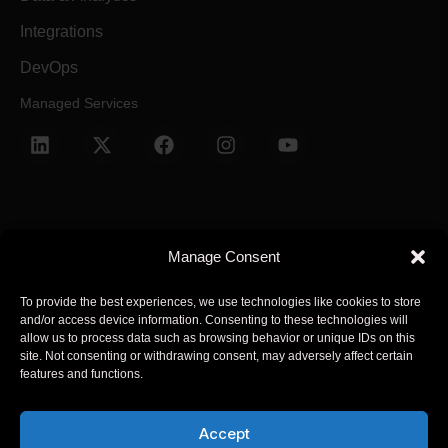
Integrations
DevOps
Managed Services
Manage Consent
Terms and Conditions
Privacy Policy
To provide the best experiences, we use technologies like cookies to store
and/or access device information. Consenting to these technologies will
© 2025 Arcsen. All Rights Reserved.
allow us to process data such as browsing behavior or unique IDs on this
site. Not consenting or withdrawing consent, may adversely affect certain
features and functions.
Arcsen refers to one or more of Arcsen entities across the global,
its global network of member firms, and their related entities
Accept
(collectively, the “Arcsen organization”). Arcsen and each of its