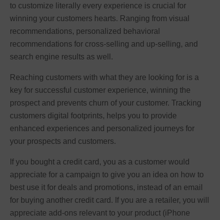
to customize literally every experience is crucial for
winning your customers hearts. Ranging from visual
recommendations, personalized behavioral
recommendations for cross-selling and up-selling, and
search engine results as well.
Reaching customers with what they are looking for is a
key for successful customer experience, winning the
prospect and prevents churn of your customer. Tracking
customers digital footprints, helps you to provide
enhanced experiences and personalized journeys for
your prospects and customers.
If you bought a credit card, you as a customer would
appreciate for a campaign to give you an idea on how to
best use it for deals and promotions, instead of an email
for buying another credit card. If you are a retailer, you will
appreciate add-ons relevant to your product (iPhone